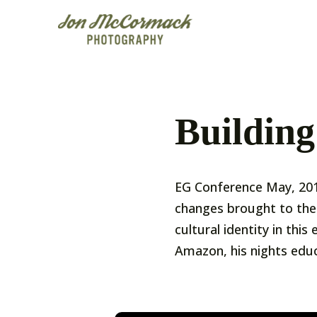
Building
EG Conference May, 201
changes brought to the 
cultural identity in th
Amazon, his nights educ