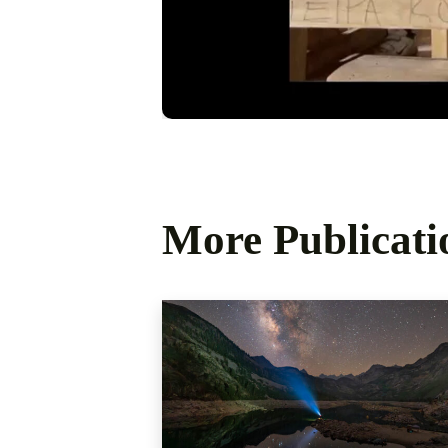
More Publicati