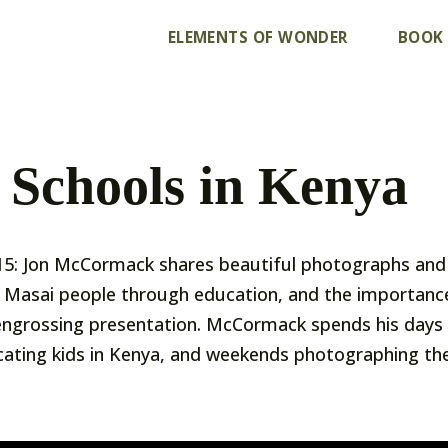
ELEMENTS OF WONDER
BOOK
 Schools in Kenya
5: Jon McCormack shares beautiful photographs and 
Masai people through education, and the importance 
is engrossing presentation. McCormack spends his days 
ating kids in Kenya, and weekends photographing the 