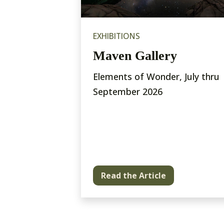
EXHIBITIONS
issance
Maven Gallery
bition and
Elements of Wonder, July thru
ting
September 2026
pretations
al Park and
Read the Article