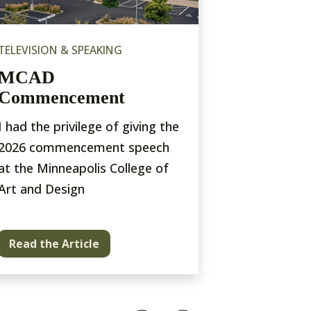
TELEVISION & SPEAKING
EXHIBITIONS
MCAD
Photovil
Commencement
Museum
I had the privilege of giving the
An open air 
2026 commencement speech
of NYC
at the Minneapolis College of
Art and Design
Read the Article
Read the A