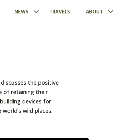
NEWS
TRAVELS
ABOUT
discusses the positive
of retaining their
building devices for
world’s wild places.