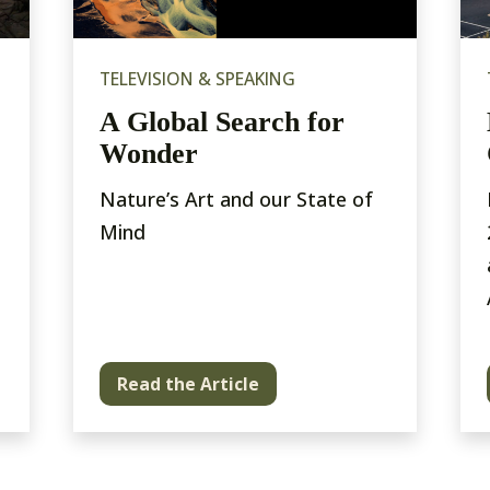
TELEVISION & SPEAKING
A Global Search for
Wonder
Nature’s Art and our State of
Mind
Read the Article