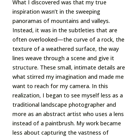
What I discovered was that my true
inspiration wasn’t in the sweeping
panoramas of mountains and valleys.
Instead, it was in the subtleties that are
often overlooked—the curve of a rock, the
texture of a weathered surface, the way
lines weave through a scene and give it
structure. These small, intimate details are
what stirred my imagination and made me
want to reach for my camera. In this
realization, I began to see myself less as a
traditional landscape photographer and
more as an abstract artist who uses a lens
instead of a paintbrush. My work became
less about capturing the vastness of