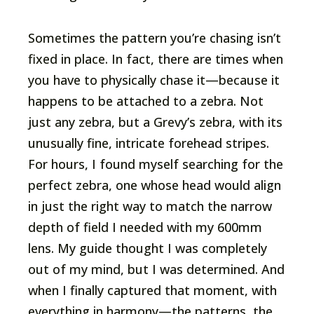
Sometimes the pattern you’re chasing isn’t
fixed in place. In fact, there are times when
you have to physically chase it—because it
happens to be attached to a zebra. Not
just any zebra, but a Grevy’s zebra, with its
unusually fine, intricate forehead stripes.
For hours, I found myself searching for the
perfect zebra, one whose head would align
in just the right way to match the narrow
depth of field I needed with my 600mm
lens. My guide thought I was completely
out of my mind, but I was determined. And
when I finally captured that moment, with
everything in harmony—the patterns, the