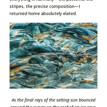
stripes, the precise composition—I
returned home absolutely elated.
As the final rays of the setting sun bounced