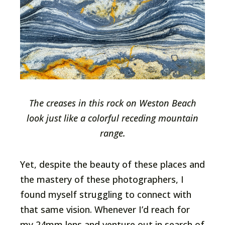
The creases in this rock on Weston Beach
look just like a colorful receding mountain
range.
Yet, despite the beauty of these places and
the mastery of these photographers, I
found myself struggling to connect with
that same vision. Whenever I’d reach for
my 24mm lens and venture out in search of