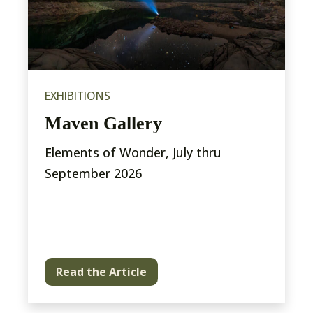
EXHIBITIONS
Maven Gallery
Elements of Wonder, July thru
September 2026
Read the Article