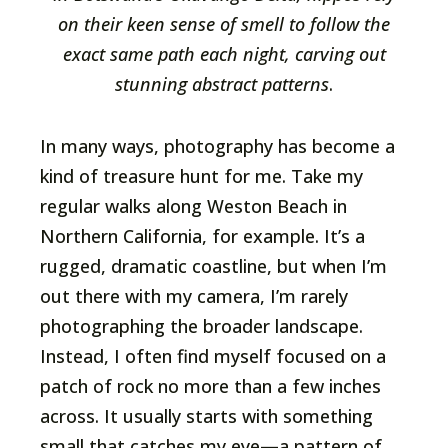
on their keen sense of smell to follow the
exact same path each night, carving out
stunning abstract patterns
.
In many ways, photography has become a
kind of treasure hunt for me. Take my
regular walks along Weston Beach in
Northern California, for example. It’s a
rugged, dramatic coastline, but when I’m
out there with my camera, I’m rarely
photographing the broader landscape.
Instead, I often find myself focused on a
patch of rock no more than a few inches
across. It usually starts with something
small that catches my eye—a pattern of