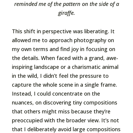
reminded me of the pattern on the side of a
giraffe.
This shift in perspective was liberating. It
allowed me to approach photography on
my own terms and find joy in focusing on
the details. When faced with a grand, awe-
inspiring landscape or a charismatic animal
in the wild, I didn’t feel the pressure to
capture the whole scene in a single frame.
Instead, I could concentrate on the
nuances, on discovering tiny compositions
that others might miss because they’re
preoccupied with the broader view. It’s not
that I deliberately avoid large compositions