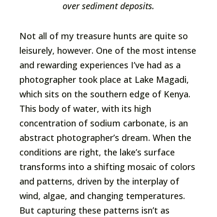
over sediment deposits.
Not all of my treasure hunts are quite so
leisurely, however. One of the most intense
and rewarding experiences I’ve had as a
photographer took place at Lake Magadi,
which sits on the southern edge of Kenya.
This body of water, with its high
concentration of sodium carbonate, is an
abstract photographer’s dream. When the
conditions are right, the lake’s surface
transforms into a shifting mosaic of colors
and patterns, driven by the interplay of
wind, algae, and changing temperatures.
But capturing these patterns isn’t as