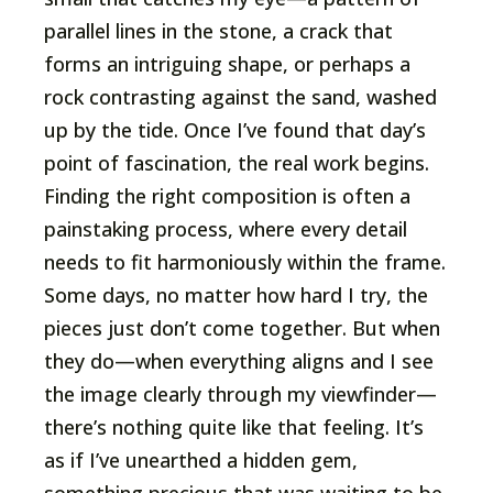
parallel lines in the stone, a crack that
forms an intriguing shape, or perhaps a
rock contrasting against the sand, washed
up by the tide. Once I’ve found that day’s
point of fascination, the real work begins.
Finding the right composition is often a
painstaking process, where every detail
needs to fit harmoniously within the frame.
Some days, no matter how hard I try, the
pieces just don’t come together. But when
they do—when everything aligns and I see
the image clearly through my viewfinder—
there’s nothing quite like that feeling. It’s
as if I’ve unearthed a hidden gem,