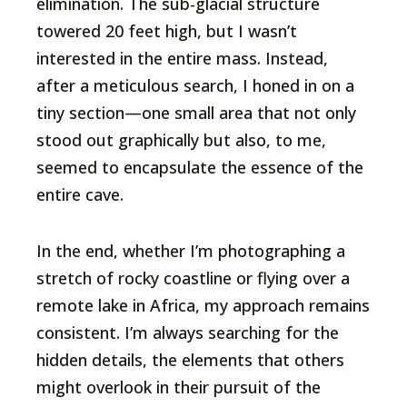
elimination. The sub-glacial structure
towered 20 feet high, but I wasn’t
interested in the entire mass. Instead,
after a meticulous search, I honed in on a
tiny section—one small area that not only
stood out graphically but also, to me,
seemed to encapsulate the essence of the
entire cave.
In the end, whether I’m photographing a
stretch of rocky coastline or flying over a
remote lake in Africa, my approach remains
consistent. I’m always searching for the
hidden details, the elements that others
might overlook in their pursuit of the