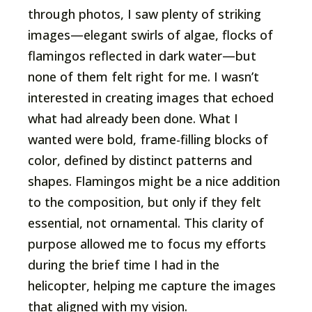
through photos, I saw plenty of striking
images—elegant swirls of algae, flocks of
flamingos reflected in dark water—but
none of them felt right for me. I wasn’t
interested in creating images that echoed
what had already been done. What I
wanted were bold, frame-filling blocks of
color, defined by distinct patterns and
shapes. Flamingos might be a nice addition
to the composition, but only if they felt
essential, not ornamental. This clarity of
purpose allowed me to focus my efforts
during the brief time I had in the
helicopter, helping me capture the images
that aligned with my vision.