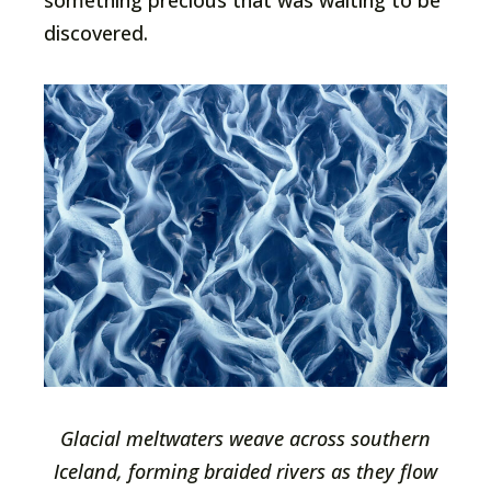
something precious that was waiting to be
discovered.
Glacial meltwaters weave across southern
Iceland, forming braided rivers as they flow