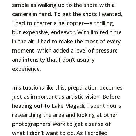
simple as walking up to the shore with a
camera in hand. To get the shots I wanted,
I had to charter a helicopter—a thrilling,
but expensive, endeavor. With limited time
in the air, I had to make the most of every
moment, which added a level of pressure
and intensity that I don’t usually
experience.
In situations like this, preparation becomes
just as important as artistic vision. Before
heading out to Lake Magadi, I spent hours
researching the area and looking at other
photographers’ work to get a sense of
what I didn’t want to do. As I scrolled