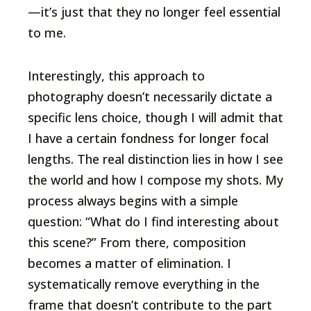
—it’s just that they no longer feel essential
to me.
Interestingly, this approach to
photography doesn’t necessarily dictate a
specific lens choice, though I will admit that
I have a certain fondness for longer focal
lengths. The real distinction lies in how I see
the world and how I compose my shots. My
process always begins with a simple
question: “What do I find interesting about
this scene?” From there, composition
becomes a matter of elimination. I
systematically remove everything in the
frame that doesn’t contribute to the part