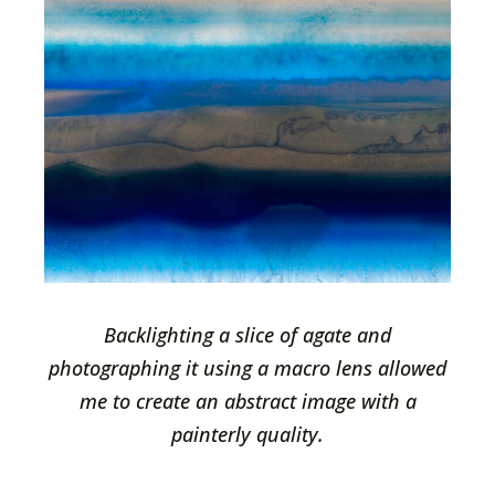
Backlighting a slice of agate and
photographing it using a macro lens allowed
me to create an abstract image with a
painterly quality.