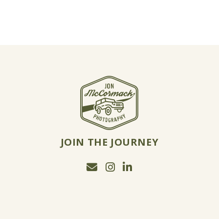
JOIN THE JOURNEY
Email Jon McCormack
Instagram
Linkedin