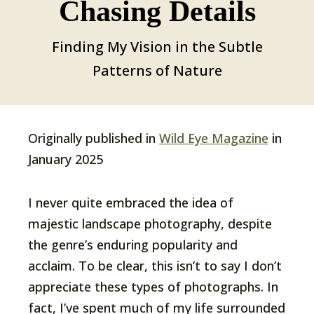
Chasing Details
Finding My Vision in the Subtle
Patterns of Nature
Originally published in
Wild Eye Magazine
in
January 2025
I never quite embraced the idea of
majestic landscape photography, despite
the genre’s enduring popularity and
acclaim. To be clear, this isn’t to say I don’t
appreciate these types of photographs. In
fact, I’ve spent much of my life surrounded