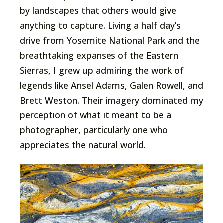
by landscapes that others would give
anything to capture. Living a half day’s
drive from Yosemite National Park and the
breathtaking expanses of the Eastern
Sierras, I grew up admiring the work of
legends like Ansel Adams, Galen Rowell, and
Brett Weston. Their imagery dominated my
perception of what it meant to be a
photographer, particularly one who
appreciates the natural world.