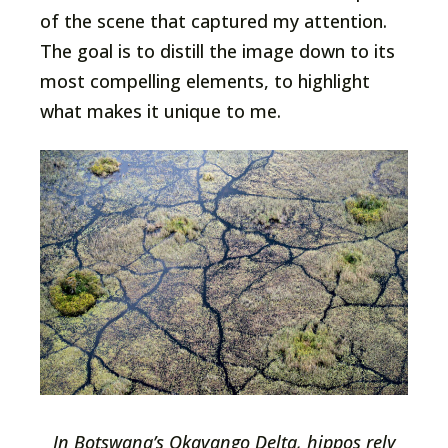
of the scene that captured my attention.
The goal is to distill the image down to its
most compelling elements, to highlight
what makes it unique to me.
In Botswana’s Okavango Delta, hippos rely