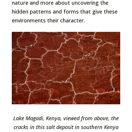
nature and more about uncovering the
hidden patterns and forms that give these
environments their character.
Lake Magadi, Kenya, viewed from above, the
cracks in this salt deposit in southern Kenya