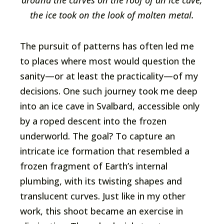
around the curves on the roof of an ice cave,
the ice took on the look of molten metal.
The pursuit of patterns has often led me
to places where most would question the
sanity—or at least the practicality—of my
decisions. One such journey took me deep
into an ice cave in Svalbard, accessible only
by a roped descent into the frozen
underworld. The goal? To capture an
intricate ice formation that resembled a
frozen fragment of Earth’s internal
plumbing, with its twisting shapes and
translucent curves. Just like in my other
work, this shoot became an exercise in