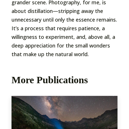
grander scene. Photography, for me, is
about distillation—stripping away the
unnecessary until only the essence remains.
It’s a process that requires patience, a
willingness to experiment, and, above all, a
deep appreciation for the small wonders
that make up the natural world.
More Publications