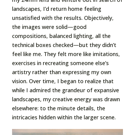
landscapes, I’d return home feeling
unsatisfied with the results. Objectively,
the images were solid—good
compositions, balanced lighting, all the
technical boxes checked—but they didn’t
feel like me. They felt more like imitations,
exercises in recreating someone else’s
artistry rather than expressing my own
vision. Over time, I began to realize that
while I admired the grandeur of expansive
landscapes, my creative energy was drawn
elsewhere: to the minute details, the
intricacies hidden within the larger scene.