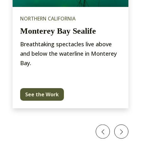
NORTHERN CALIFORNIA
Monterey Bay Sealife
Breathtaking spectacles live above
and below the waterline in Monterey
Bay.
See the Work