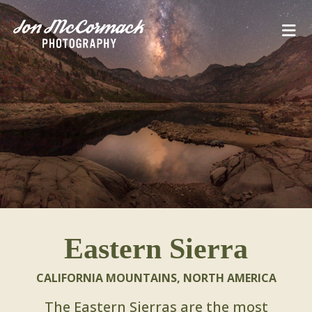
Eastern Sierra
CALIFORNIA MOUNTAINS
,
NORTH AMERICA
The Eastern Sierras are the most