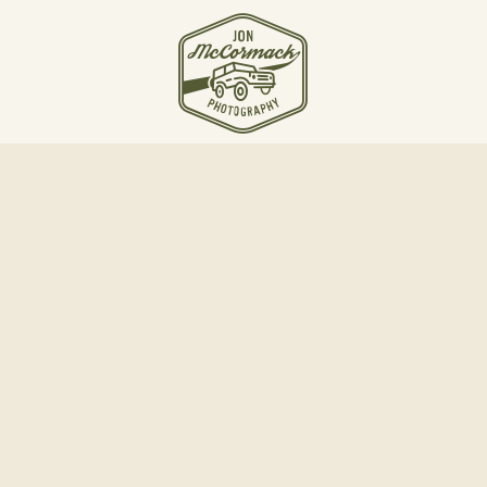
JOIN THE JOURNEY
Email Jon McCormack
Instagram
Linkedin