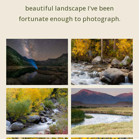
beautiful landscape I've been
fortunate enough to photograph.