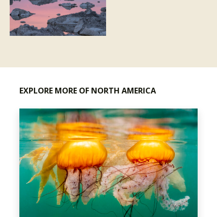
EXPLORE MORE OF NORTH AMERICA