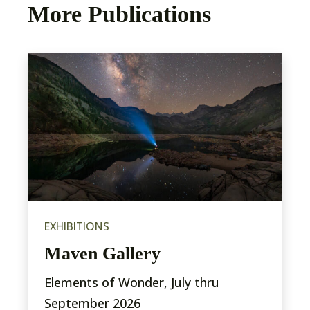
More Publications
EXHIBITIONS
Maven Gallery
Elements of Wonder, July thru
September 2026