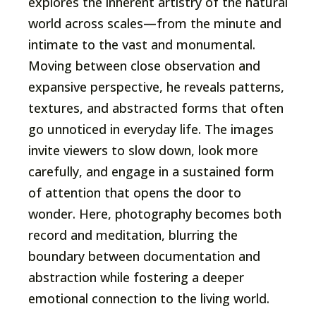
explores the inherent artistry of the natural
world across scales—from the minute and
intimate to the vast and monumental.
Moving between close observation and
expansive perspective, he reveals patterns,
textures, and abstracted forms that often
go unnoticed in everyday life. The images
invite viewers to slow down, look more
carefully, and engage in a sustained form
of attention that opens the door to
wonder. Here, photography becomes both
record and meditation, blurring the
boundary between documentation and
abstraction while fostering a deeper
emotional connection to the living world.