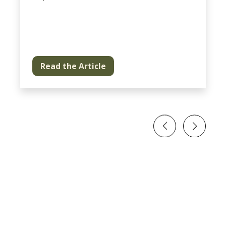
Read the Article