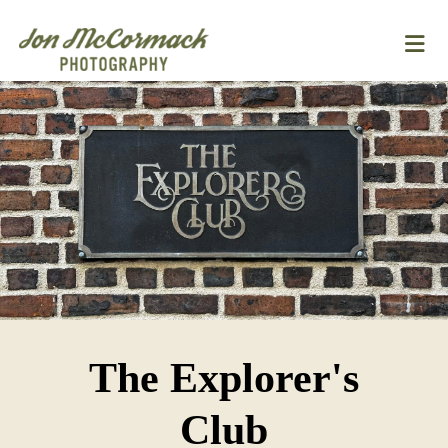
The Explorer's
Club