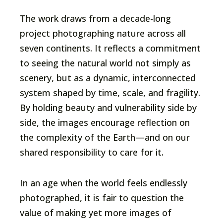
The work draws from a decade-long
project photographing nature across all
seven continents. It reflects a commitment
to seeing the natural world not simply as
scenery, but as a dynamic, interconnected
system shaped by time, scale, and fragility.
By holding beauty and vulnerability side by
side, the images encourage reflection on
the complexity of the Earth—and on our
shared responsibility to care for it.
In an age when the world feels endlessly
photographed, it is fair to question the
value of making yet more images of