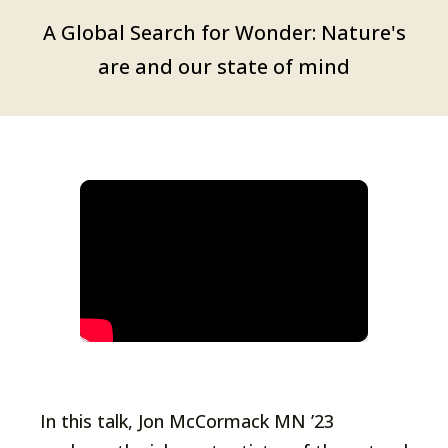
A Global Search for Wonder: Nature's
are and our state of mind
In this talk, Jon McCormack MN ’23