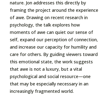
nature. Jon addresses this directly by
framing the project around the experience
of awe. Drawing on recent research in
psychology, the talk explores how
moments of awe can quiet our sense of
self, expand our perception of connection,
and increase our capacity for humility and
care for others. By guiding viewers toward
this emotional state, the work suggests
that awe is not a luxury, but a vital
psychological and social resource—one
that may be especially necessary in an
increasingly fragmented world.