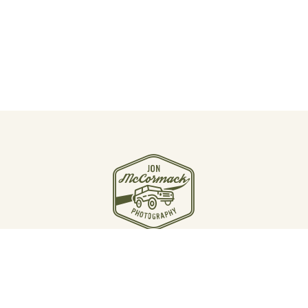
JOIN THE JOURNEY
Email Jon McCormack
Instagram
Linkedin