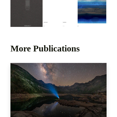
More Publications