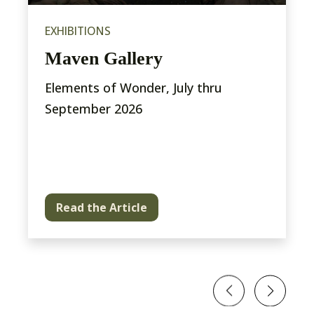
EXHIBITIONS
Maven Gallery
Elements of Wonder, July thru
September 2026
Read the Article