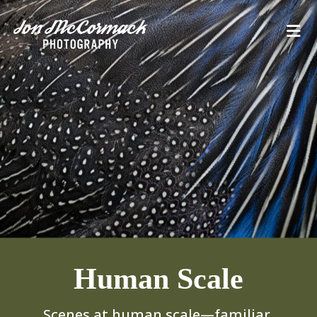
Human Scale
Scenes at human scale—familiar,