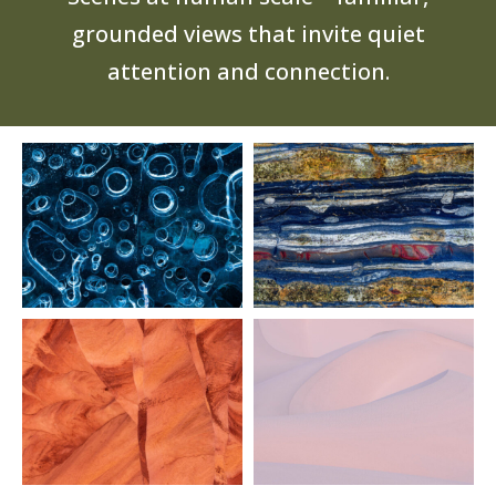
grounded views that invite quiet
attention and connection.