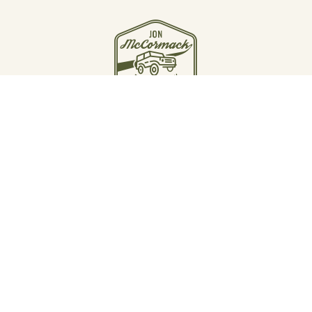
JOIN THE JOURNEY
Email Jon McCormack
Instagram
Linkedin