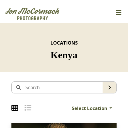
LOCATIONS
Kenya
Archives
Search
Select Location