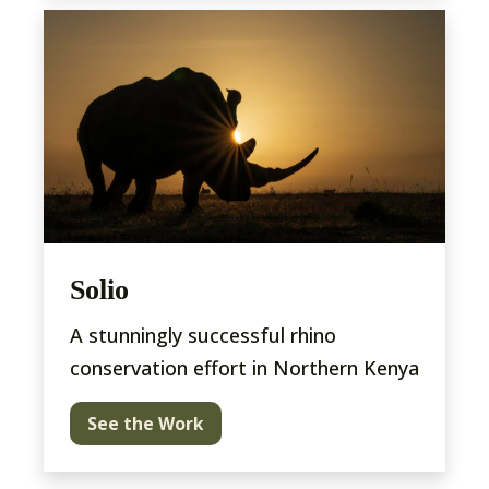
Solio
A stunningly successful rhino
conservation effort in Northern Kenya
See the Work