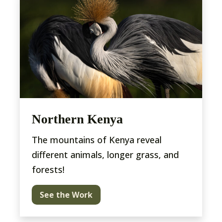
Northern Kenya
The mountains of Kenya reveal
different animals, longer grass, and
forests!
See the Work