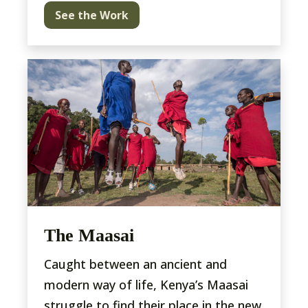
See the Work
The Maasai
Caught between an ancient and
modern way of life, Kenya’s Maasai
struggle to find their place in the new