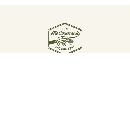
JOIN THE JOURNEY
Email Jon McCormack
Instagram
Linkedin