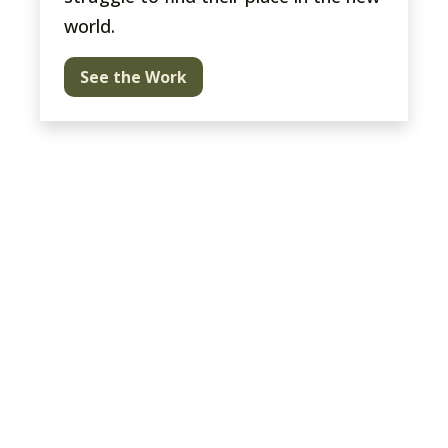
world.
See the Work