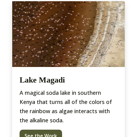
Lake Magadi
A magical soda lake in southern
Kenya that turns all of the colors of
the rainbow as algae interacts with
the alkaline soda.
See the Work