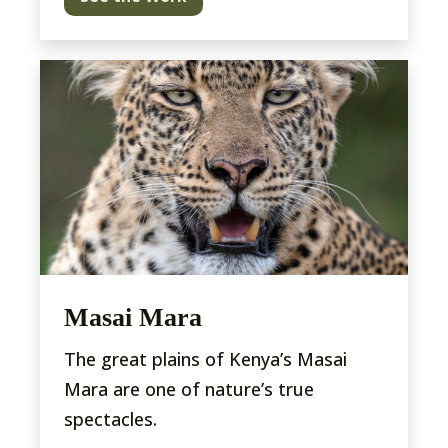
Masai Mara
The great plains of Kenya’s Masai
Mara are one of nature’s true
spectacles.