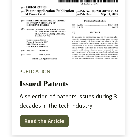
PUBLICATION
Issued Patents
A selection of patents issues during 3
decades in the tech industry.
Read the Article