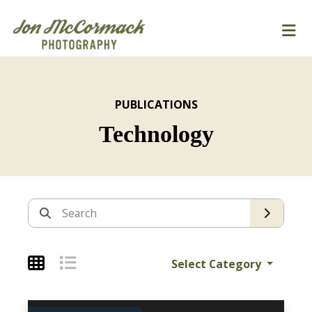
PUBLICATIONS
Technology
Archives
Search
Select Category