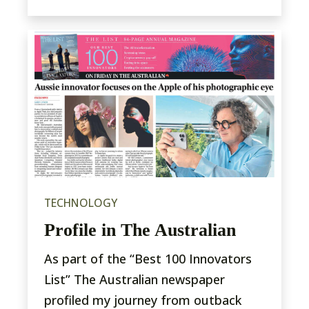
TECHNOLOGY
Profile in The Australian
As part of the “Best 100 Innovators
List” The Australian newspaper
profiled my journey from outback