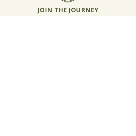
JOIN THE JOURNEY
Email Jon McCormack
Instagram
Linkedin