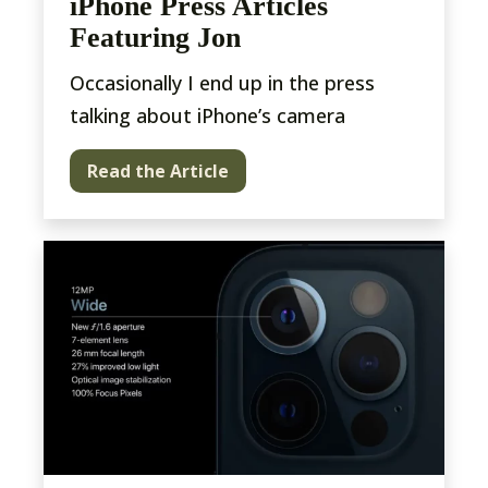
iPhone Press Articles
Featuring Jon
Occasionally I end up in the press
talking about iPhone’s camera
Read the Article