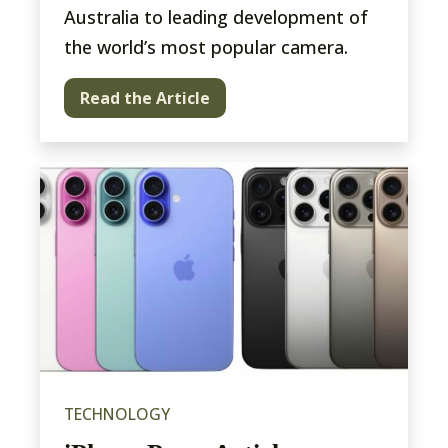
Australia to leading development of
the world’s most popular camera.
Read the Article
TECHNOLOGY