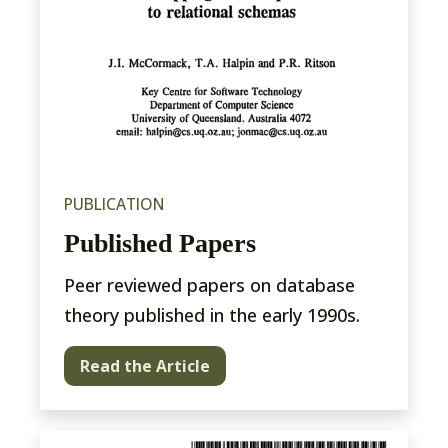
PUBLICATION
Published Papers
Peer reviewed papers on database
theory published in the early 1990s.
Read the Article