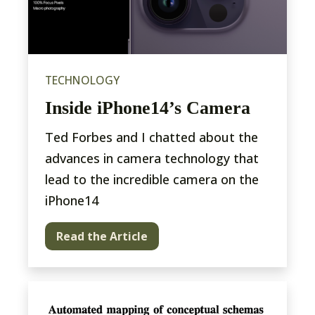
TECHNOLOGY
Inside iPhone14’s Camera
Ted Forbes and I chatted about the
advances in camera technology that
lead to the incredible camera on the
iPhone14
Read the Article