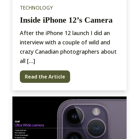
TECHNOLOGY
Inside iPhone 12’s Camera
After the iPhone 12 launch I did an
interview with a couple of wild and
crazy Canadian photographers about
all […]
Read the Article