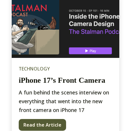
TECHNOLOGY
iPhone 17’s Front Camera
A fun behind the scenes interview on
everything that went into the new
front camera on iPhone 17
Read the Article