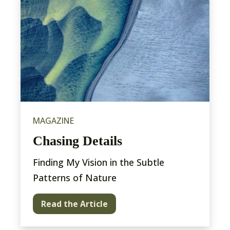
MAGAZINE
Chasing Details
Finding My Vision in the Subtle
Patterns of Nature
Read the Article