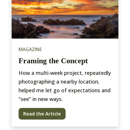
MAGAZINE
Framing the Concept
How a multi-week project, repeatedly
photographing a nearby location,
helped me let go of expectations and
“see” in new ways.
Read the Article