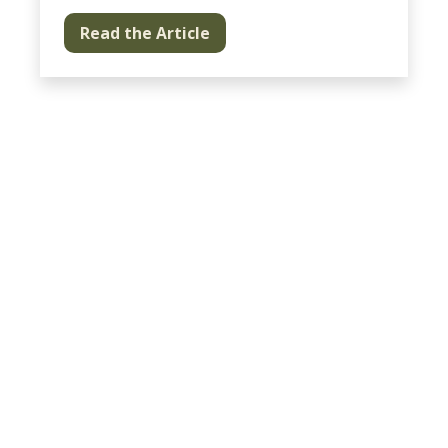
Read the Article