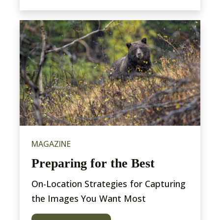
MAGAZINE
Preparing for the Best
On-Location Strategies for Capturing
the Images You Want Most