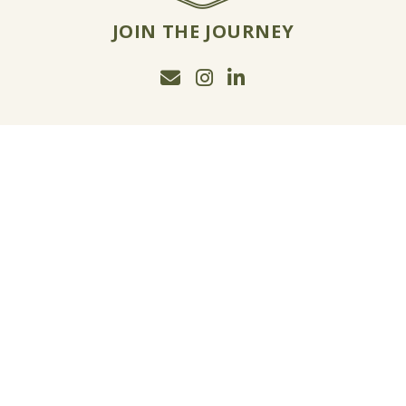
JOIN THE JOURNEY
Email Jon McCormack
Instagram
Linkedin