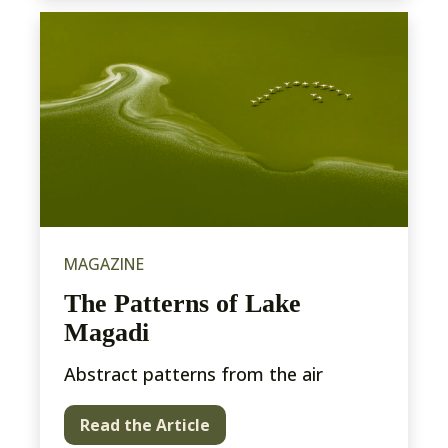
MAGAZINE
The Patterns of Lake
Magadi
Abstract patterns from the air
Read the Article