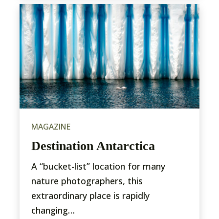
MAGAZINE
Destination Antarctica
A “bucket-list” location for many
nature photographers, this
extraordinary place is rapidly
changing…