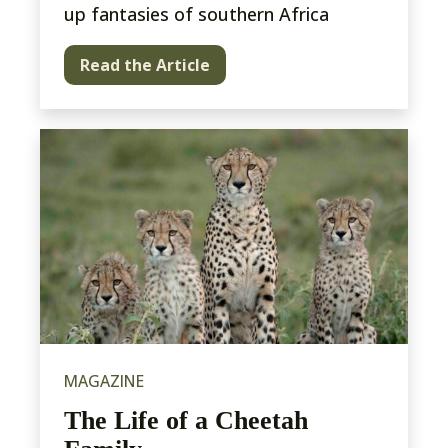
up fantasies of southern Africa
Read the Article
MAGAZINE
The Life of a Cheetah