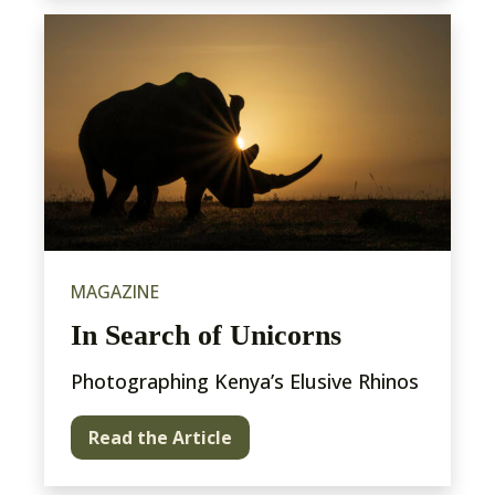
MAGAZINE
In Search of Unicorns
Photographing Kenya’s Elusive Rhinos
Read the Article