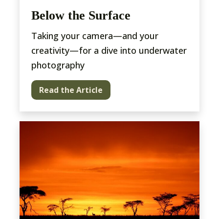
Below the Surface
Taking your camera—and your
creativity—for a dive into underwater
photography
Read the Article