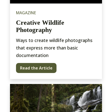
MAGAZINE
Creative Wildlife
Photography
Ways to create wildlife photographs
that express more than basic
documentation
Read the Article