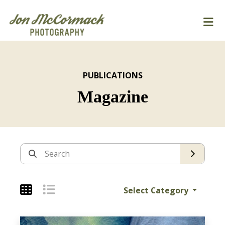
PUBLICATIONS
Magazine
Archives
Search
Select Category