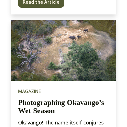
Read the Article
MAGAZINE
Photographing Okavango’s
Wet Season
Okavango! The name itself conjures