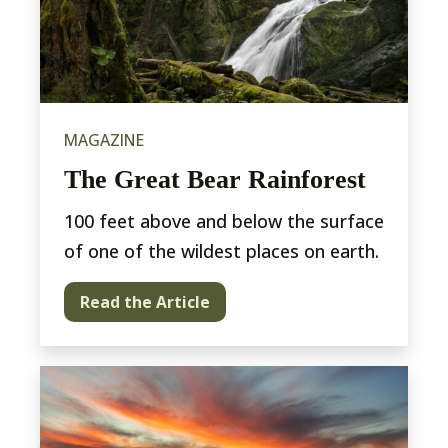
MAGAZINE
The Great Bear Rainforest
100 feet above and below the surface
of one of the wildest places on earth.
Read the Article