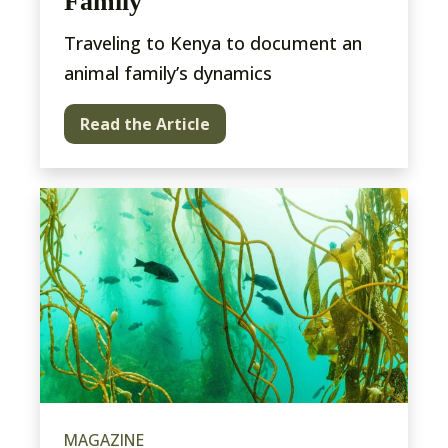
Family
Traveling to Kenya to document an
animal family’s dynamics
Read the Article
MAGAZINE